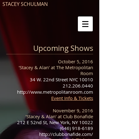
STACEY SCHULMAN
Upcoming Shows
October 5, 2016
'Stacey & Alan' at The Metropolitan
Room
34 W. 22nd Street NYC 10010
212.206.0440
http://www.metropolitanroom.com
Event Info & Tickets
November 9, 2016
'Stacey & Alan' at Club Bonafide
212 E 52nd St, New York, NY 10022
(646) 918-6189
http://clubbonafide.com/