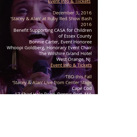
Event Info & Tiickets
December 3, 2016
'Stacey & Alan' at Ruby Red Show Bash
2016
Benefit Supporting CASA for Children
of Essex County
Bonnie Carter, Event Honoree
Whoopi Goldberg, Honorary Event Chair
The Wilshire Grand Hotel
West Orange, NJ
Event Info & Tickets
TBD this Fall
'Stacey & Alan' Live from Center Stage
Cape Cod
17 Shad Hole Road, Dennis Port, MA
02660
Live Streaming at:
February 1-10, 2017​​
'Stacey & Alan' on Tour in India & Dubai
9th Annual WOA International Music
Festival w/ VH1